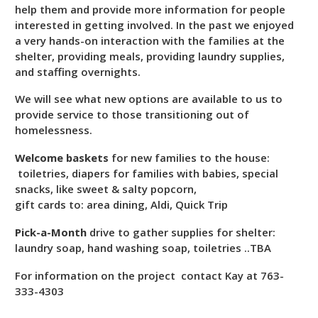
help them and provide more information for people
interested in getting involved. In the past we enjoyed
a very hands-on interaction with the families at the
shelter, providing meals, providing laundry supplies,
and staffing overnights.
We will see what new options are available to us to
provide service to those transitioning out of
homelessness.
Welcome baskets
for new families to the house:
toiletries, diapers for families with babies, special
snacks, like sweet & salty popcorn,
gift cards to: area dining, Aldi, Quick Trip
Pick-a-Month
drive to gather supplies for shelter:
laundry soap, hand washing soap, toiletries ..TBA
For information on the project contact Kay at 763-
333-4303