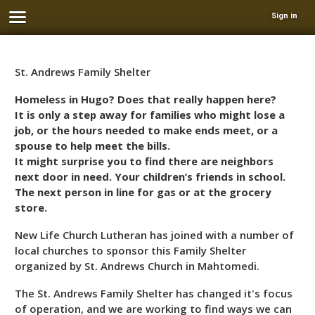
Sign in
St. Andrews Family Shelter
Homeless in Hugo? Does that really happen here?
It is only a step away for families who might lose a
job, or the hours needed to make ends meet, or a
spouse to help meet the bills.
It might surprise you to find there are neighbors
next door in need. Your children’s friends in school.
The next person in line for gas or at the grocery
store.
New Life Church Lutheran has joined with a number of
local churches to sponsor this Family Shelter
organized by St. Andrews Church in Mahtomedi.
The St. Andrews Family Shelter has changed it's focus
of operation, and we are working to find ways we can