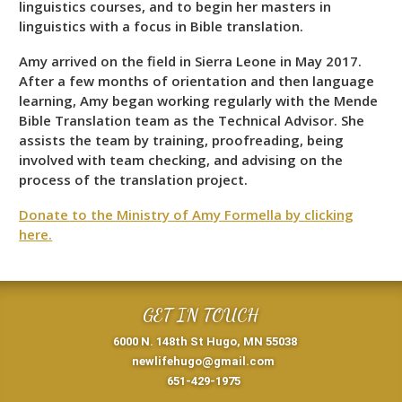
linguistics courses, and to begin her masters in
linguistics with a focus in Bible translation.
Amy arrived on the field in Sierra Leone in May 2017.
After a few months of orientation and then language
learning, Amy began working regularly with the Mende
Bible Translation team as the Technical Advisor. She
assists the team by training, proofreading, being
involved with team checking, and advising on the
process of the translation project.
Donate to the Ministry of Amy Formella by clicking
here.
GET IN TOUCH
6000 N. 148th St Hugo, MN 55038
newlifehugo@gmail.com
651-429-1975