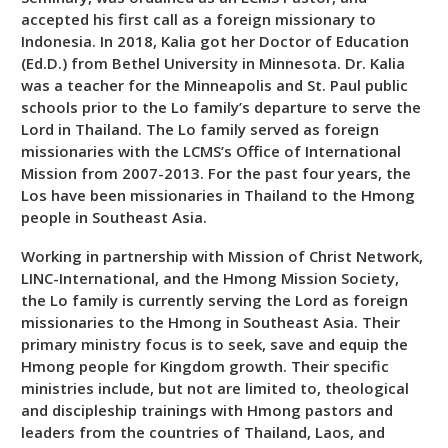
accepted his first call as a foreign missionary to
Indonesia. In 2018, Kalia got her Doctor of Education
(Ed.D.) from Bethel University in Minnesota. Dr. Kalia
was a teacher for the Minneapolis and St. Paul public
schools prior to the Lo family’s departure to serve the
Lord in Thailand. The Lo family served as foreign
missionaries with the LCMS’s Office of International
Mission from 2007-2013. For the past four years, the
Los have been missionaries in Thailand to the Hmong
people in Southeast Asia.
Working in partnership with Mission of Christ Network,
LINC-International, and the Hmong Mission Society,
the Lo family is currently serving the Lord as foreign
missionaries to the Hmong in Southeast Asia. Their
primary ministry focus is to seek, save and equip the
Hmong people for Kingdom growth. Their specific
ministries include, but not are limited to, theological
and discipleship trainings with Hmong pastors and
leaders from the countries of Thailand, Laos, and