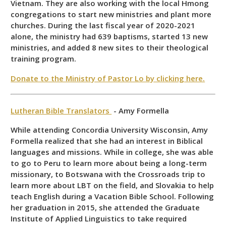
Vietnam. They are also working with the local Hmong
congregations to start new ministries and plant more
churches. During the last fiscal year of 2020-2021
alone, the ministry had 639 baptisms, started 13 new
ministries, and added 8 new sites to their theological
training program.
Donate to the Ministry of Pastor Lo by clicking here.
Lutheran Bible Translators
- Amy Formella
While attending Concordia University Wisconsin, Amy
Formella realized that she had an interest in Biblical
languages and missions. While in college, she was able
to go to Peru to learn more about being a long-term
missionary, to Botswana with the Crossroads trip to
learn more about LBT on the field, and Slovakia to help
teach English during a Vacation Bible School. Following
her graduation in 2015, she attended the Graduate
Institute of Applied Linguistics to take required