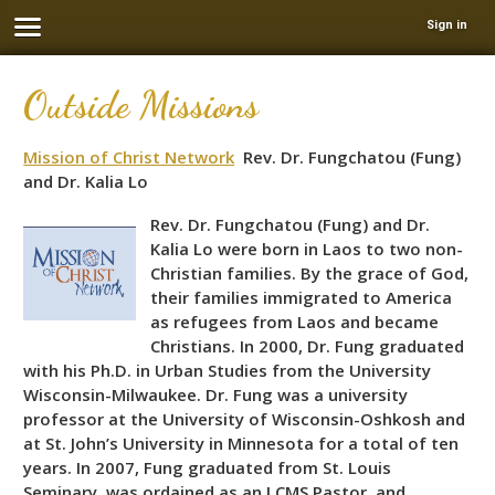
Sign in
Outside Missions
Mission of Christ Network
Rev. Dr. Fungchatou (Fung)
and Dr. Kalia Lo
Rev. Dr. Fungchatou (Fung) and Dr.
Kalia Lo were born in Laos to two non-
Christian families. By the grace of God,
their families immigrated to America
as refugees from Laos and became
Christians. In 2000, Dr. Fung graduated
with his Ph.D. in Urban Studies from the University
Wisconsin-Milwaukee. Dr. Fung was a university
professor at the University of Wisconsin-Oshkosh and
at St. John’s University in Minnesota for a total of ten
years. In 2007, Fung graduated from St. Louis
Seminary, was ordained as an LCMS Pastor, and