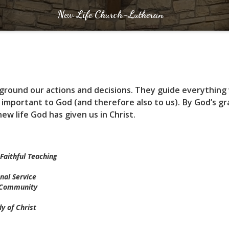
New Life Church-Lutheran
t ground our actions and decisions. They guide everything
 important to God (and therefore also to us). By God’s g
new life God has given us in Christ.
Faithful Teaching
nal Service
e Community
y of Christ