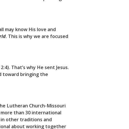
 all may know His love and
rld
. This is why we are focused
:4). That’s why He sent Jesus.
d toward bringing the
 the Lutheran Church-Missouri
 more than 30 international
 in other traditions and
tional about working together