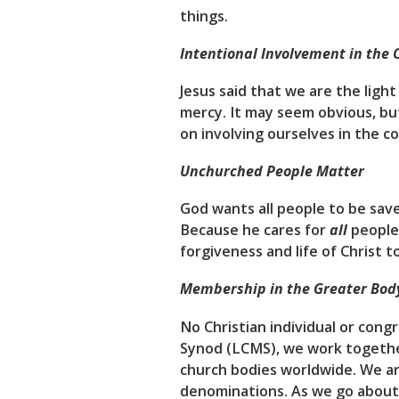
things.
Intentional Involvement in the
Jesus said that we are the ligh
mercy. It may seem obvious, but
on involving ourselves in the c
Unchurched People Matter
God wants all people to be sav
Because he cares for
all
people,
forgiveness and life of Christ 
Membership in the Greater Body
No Christian individual or cong
Synod (LCMS), we work together
church bodies worldwide. We are 
denominations. As we go about 