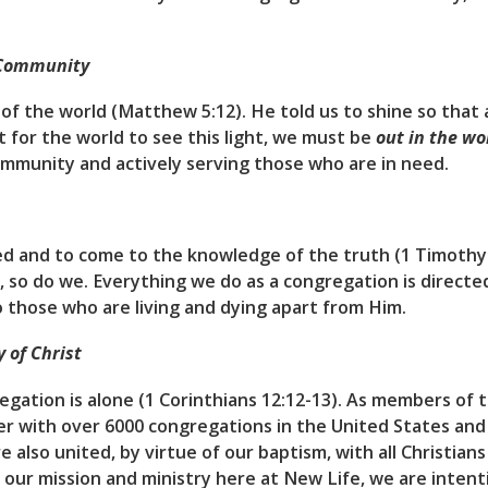
 Community
t of the world (Matthew 5:12). He told us to shine so that
 for the world to see this light, we must be
out in the wo
ommunity and actively serving those who are in need.
ed and to come to the knowledge of the truth (1 Timothy 2
 so do we. Everything we do as a congregation is directe
to those who are living and dying apart from Him.
 of Christ
regation is alone (1 Corinthians 12:12-13). As members of
 with over 6000 congregations in the United States and
also united, by virtue of our baptism, with all Christians
our mission and ministry here at New Life, we are inten