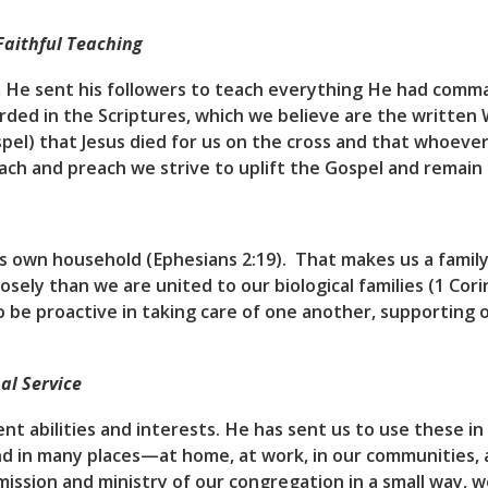
Faithful Teaching
d, He sent his followers to teach everything He had com
rded in the Scriptures, which we believe are the written 
pel) that Jesus died for us on the cross and that whoever 
each and preach we strive to uplift the Gospel and remain 
s own household (Ephesians 2:19). That makes us a family
sely than we are united to our biological families (1 Cori
to be proactive in taking care of one another, supportin
al Service
nt abilities and interests. He has sent us to use these in
nd in many places—at home, at work, in our communities,
ission and ministry of our congregation in a small way, w