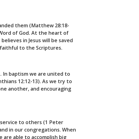
manded them (Matthew 28:18-
Word of God. At the heart of
believes in Jesus will be saved
faithful to the Scriptures.
. In baptism we are united to
nthians 12:12-13). As we try to
g one another, and encouraging
 service to others (1 Peter
 and in our congregations. When
e are able to accomplish big