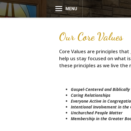
MENU
Our Core Values
Core Values are principles tha
help us stay focused on what is
these principles as we live the 
Gospel-Centered and Biblically 
Caring Relationships
Everyone Active in Congregatio
Intentional Involvement in th
Unchurched People Matter
Membership in the Greater Bod