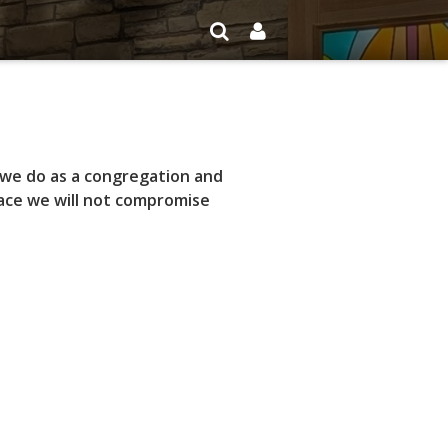
 we do as a congregation and
race we will not compromise