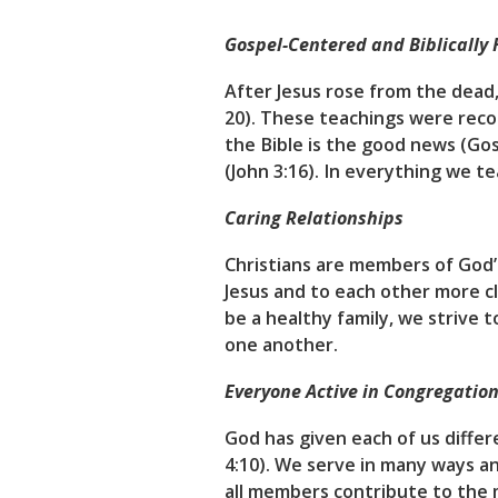
Gospel-Centered and Biblically 
After Jesus rose from the dea
20). These teachings were reco
the Bible is the good news (Gos
(John 3:16). In everything we t
Caring Relationships
Christians are members of God’
Jesus and to each other more clo
be a healthy family, we strive 
one another.
Everyone Active in Congregation
God has given each of us differe
4:10). We serve in many ways a
all members contribute to the m