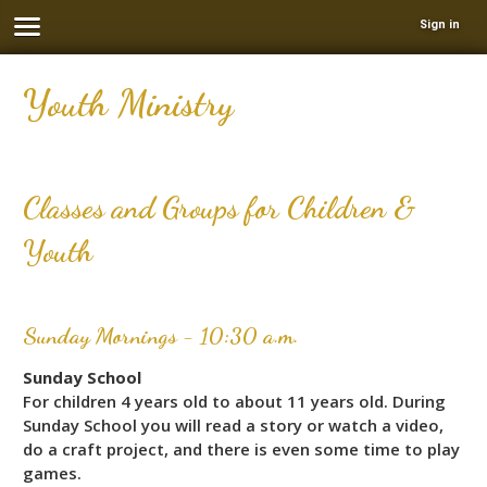
Sign in
Youth Ministry
Classes and Groups for Children &
Youth
Sunday Mornings - 10:30 a.m.
Sunday School
For children 4 years old to about 11 years old. During
Sunday School you will read a story or watch a video,
do a craft project, and there is even some time to play
games.