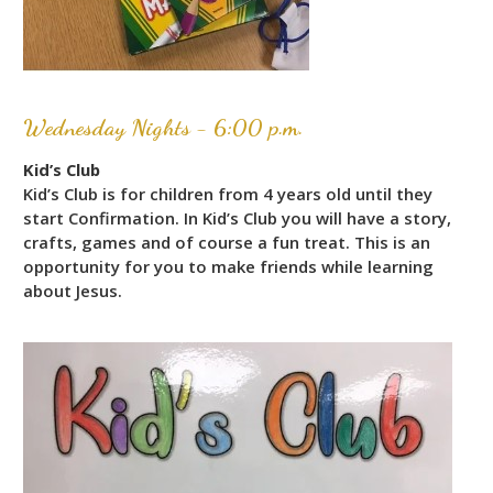
Wednesday Nights - 6:00 p.m.
Kid’s Club
Kid’s Club is for children from 4 years old until they
start Confirmation. In Kid’s Club you will have a story,
crafts, games and of course a fun treat. This is an
opportunity for you to make friends while learning
about Jesus.