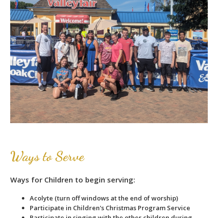
Ways to Serve
Ways for Children to begin serving:
Acolyte (turn off windows at the end of worship)
Participate in Children's Christmas Program Service
Participate in singing with the other children during