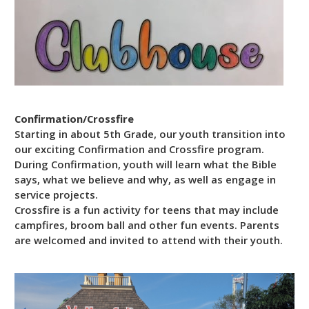
Confirmation/Crossfire
Starting in about 5th Grade, our youth transition into
our exciting Confirmation and Crossfire program.
During Confirmation, youth will learn what the Bible
says, what we believe and why, as well as engage in
service projects.
Crossfire is a fun activity for teens that may include
campfires, broom ball and other fun events. Parents
are welcomed and invited to attend with their youth.