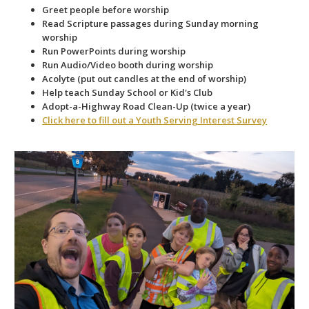
Greet people before worship
Read Scripture passages during Sunday morning
worship
Run PowerPoints during worship
Run Audio/Video booth during worship
Acolyte (put out candles at the end of worship)
Help teach Sunday School or Kid's Club
Adopt-a-Highway Road Clean-Up (twice a year)
Click here to fill out a Youth Serving Interest Survey