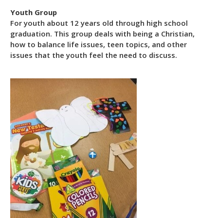
Youth Group
For youth about 12 years old through high school
graduation. This group deals with being a Christian,
how to balance life issues, teen topics, and other
issues that the youth feel the need to discuss.