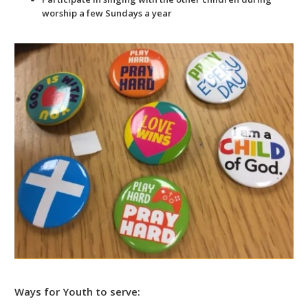
worship a few Sundays a year
Ways for Youth to serve: