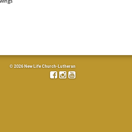
awings
© 2026 New Life Church-Lutheran