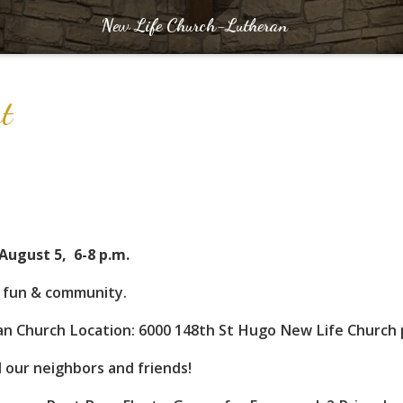
New Life Church-Lutheran
Out
August 5, 6-8 p.m.
f fun & community.
n Church Location: 6000 148th St Hugo New Life Church p
ll our neighbors and friends!