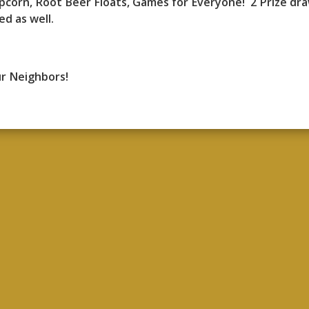
pcorn, Root Beer Floats, Games for Everyone! 2 Prize dr
ed as well.
ur Neighbors!