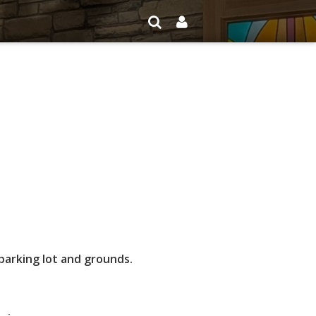
arking lot and grounds.