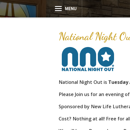
MENU
National Night 
National Night Out is
Tuesday 
Please Join us for an evening o
Sponsored by New Life Luthera
Cost? Nothing at all! Free for a