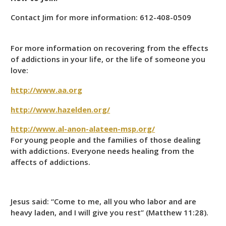
Contact Jim for more information: 612-408-0509
For more information on recovering from the effects
of addictions in your life, or the life of someone you
love:
http://www.aa.org
http://www.hazelden.org/
http://www.al-anon-alateen-msp.org/
For young people and the families of those dealing
with addictions. Everyone needs healing from the
affects of addictions.
Jesus said: “Come to me, all you who labor and are
heavy laden, and I will give you rest” (Matthew 11:28).