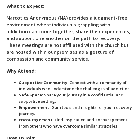
What to Expect:
Narcotics Anonymous (NA) provides a judgment-free
environment where individuals grappling with
addiction can come together, share their experiences,
and support one another on the path to recovery.
These meetings are not affiliated with the church but
are hosted within our premises as a gesture of
compassion and community service.
Why Attend:
Supportive Community:
Connect with a community of
individuals who understand the challenges of addiction.
Safe Space:
Share your journey in a confidential and
supportive setting.
Empowerment:
Gain tools and insights for your recovery
journey.
Encouragement:
Find inspiration and encouragement
from others who have overcome similar struggles.
How to Join: