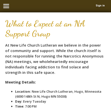
Sign in
What to Expect at an NA
Support Group
At New Life Church Lutheran we believe in the power
of community and support. While the church itself is
not responsible for running the Narcotics Anonymous
(NA) meetings, we wholeheartedly encourage
individuals facing addiction to find solace and
strength in this safe space.
Meeting Details:
Location:
New Life Church Lutheran, Hugo, Minnesota
(6000 148th St N, Hugo MN 55038)
Day:
Every Tuesday
Time:
7:00 PM