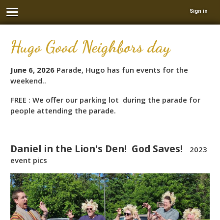
Sign in
Hugo Good Neighbors day
June 6, 2026
Parade, Hugo has fun events for the
weekend..
FREE : We offer our parking lot during the parade for
people attending the parade.
Daniel in the Lion's Den! God Saves!
2023
event pics